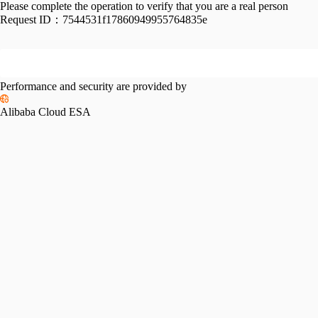
Please complete the operation to verify that you are a real person
Request ID：
7544531f17860949955764835e
Performance and security are provided by
Alibaba Cloud ESA