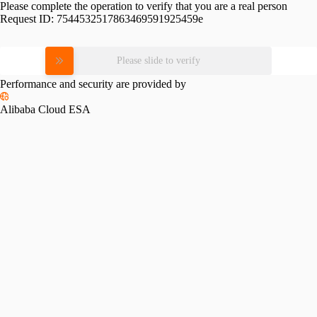
Please complete the operation to verify that you are a real person
Request ID:
7544532517863469591925459e
Please slide to verify
Performance and security are provided by
Alibaba Cloud ESA