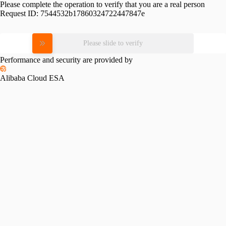
Please complete the operation to verify that you are a real person
Request ID:
7544532b17860324722447847e
Please slide to verify
Performance and security are provided by
Alibaba Cloud ESA