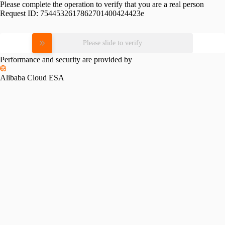
Please complete the operation to verify that you are a real person
Request ID:
7544532617862701400424423e
Please slide to verify
Performance and security are provided by
Alibaba Cloud ESA