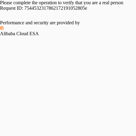
Please complete the operation to verify that you are a real person
Request ID:
7544532317862172191052805e
Performance and security are provided by
Alibaba Cloud ESA