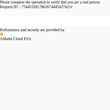
Please complete the operation to verify that you are a real person
Request ID：
7544532817862674445427421e
Performance and security are provided by
Alibaba Cloud ESA