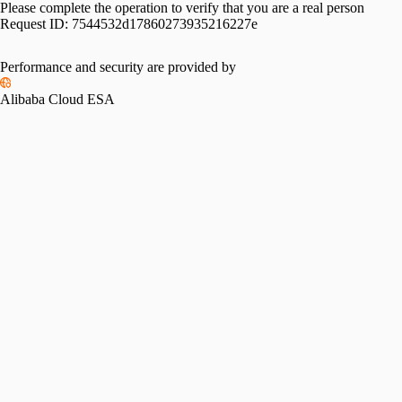
Please complete the operation to verify that you are a real person
Request ID:
7544532d17860273935216227e
Performance and security are provided by
Alibaba Cloud ESA