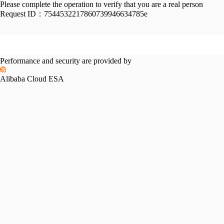
Please complete the operation to verify that you are a real person
Request ID：
7544532217860739946634785e
Performance and security are provided by
Alibaba Cloud ESA