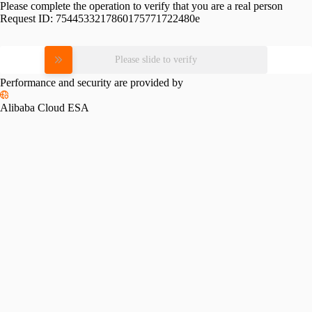
Please complete the operation to verify that you are a real person
Request ID:
7544533217860175771722480e
Please slide to verify
Performance and security are provided by
Alibaba Cloud ESA