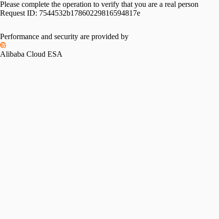
Please complete the operation to verify that you are a real person
Request ID:
7544532b17860229816594817e
Performance and security are provided by
Alibaba Cloud ESA