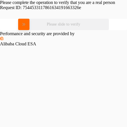
Please complete the operation to verify that you are a real person
Request ID:
7544533117861634191663326e
Please slide to verify
Performance and security are provided by
Alibaba Cloud ESA