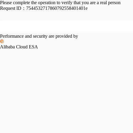
Please complete the operation to verify that you are a real person
Request ID：
7544532717860792558401401e
Performance and security are provided by
Alibaba Cloud ESA