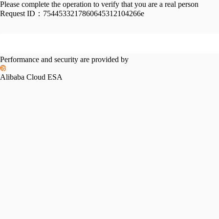
Please complete the operation to verify that you are a real person
Request ID：
7544533217860645312104266e
Performance and security are provided by
Alibaba Cloud ESA