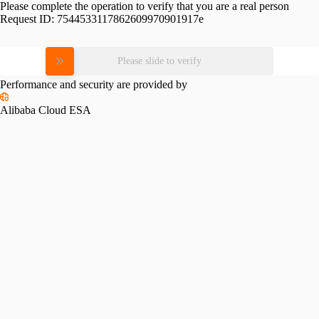
Please complete the operation to verify that you are a real person
Request ID:
7544533117862609970901917e
Please slide to verify
Performance and security are provided by
Alibaba Cloud ESA