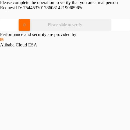
Please complete the operation to verify that you are a real person
Request ID:
7544533017860814219068965e
Please slide to verify
Performance and security are provided by
Alibaba Cloud ESA