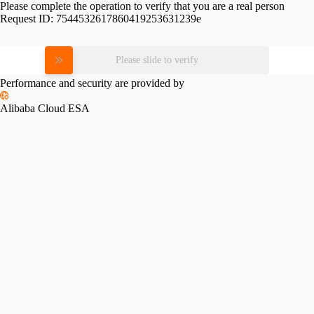
Please complete the operation to verify that you are a real person
Request ID:
7544532617860419253631239e
Please slide to verify
Performance and security are provided by
Alibaba Cloud ESA