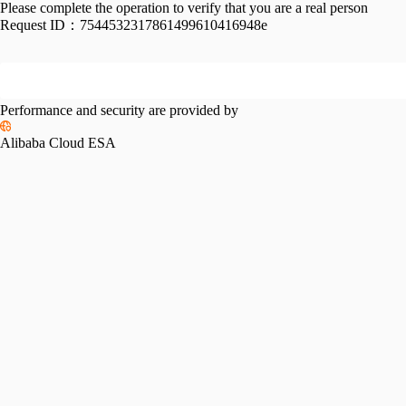
Please complete the operation to verify that you are a real person
Request ID：
7544532317861499610416948e
Performance and security are provided by
Alibaba Cloud ESA