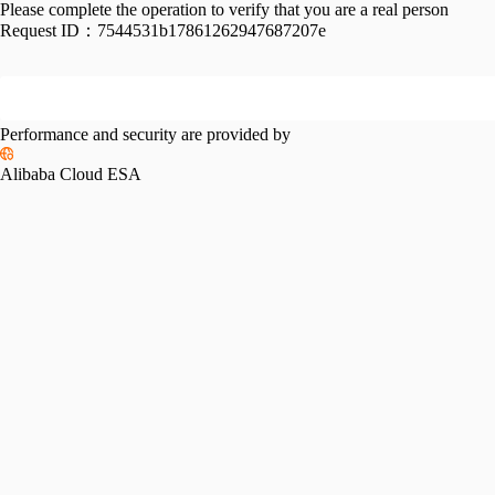
Please complete the operation to verify that you are a real person
Request ID：
7544531b17861262947687207e
Performance and security are provided by
Alibaba Cloud ESA