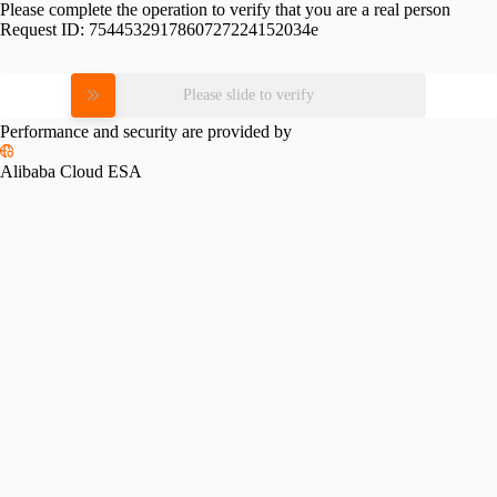
Please complete the operation to verify that you are a real person
Request ID:
7544532917860727224152034e
Please slide to verify
Performance and security are provided by
Alibaba Cloud ESA