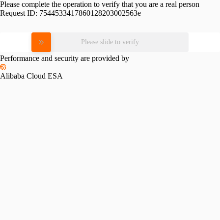
Please complete the operation to verify that you are a real person
Request ID:
7544533417860128203002563e
Please slide to verify
Performance and security are provided by
Alibaba Cloud ESA