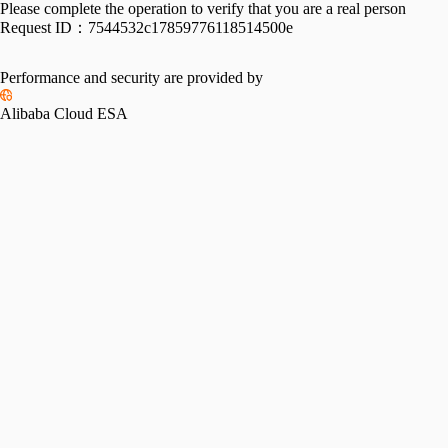
Please complete the operation to verify that you are a real person
Request ID：
7544532c17859776118514500e
Performance and security are provided by
Alibaba Cloud ESA