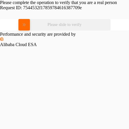
Please complete the operation to verify that you are a real person
Request ID:
7544532f17859784616387709e
Please slide to verify
Performance and security are provided by
Alibaba Cloud ESA