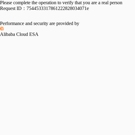
Please complete the operation to verify that you are a real person
Request ID：
7544533317861222828034071e
Performance and security are provided by
Alibaba Cloud ESA