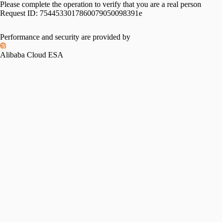
Please complete the operation to verify that you are a real person
Request ID:
7544533017860079050098391e
Performance and security are provided by
Alibaba Cloud ESA