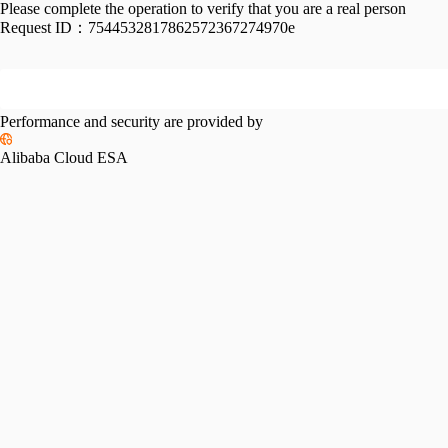
Please complete the operation to verify that you are a real person
Request ID：
7544532817862572367274970e
Performance and security are provided by
Alibaba Cloud ESA