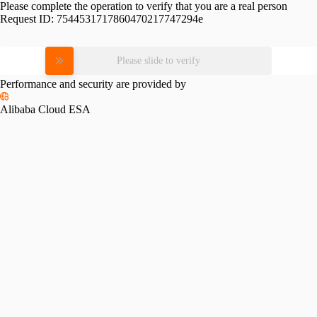
Please complete the operation to verify that you are a real person
Request ID:
7544531717860470217747294e
Please slide to verify
Performance and security are provided by
Alibaba Cloud ESA