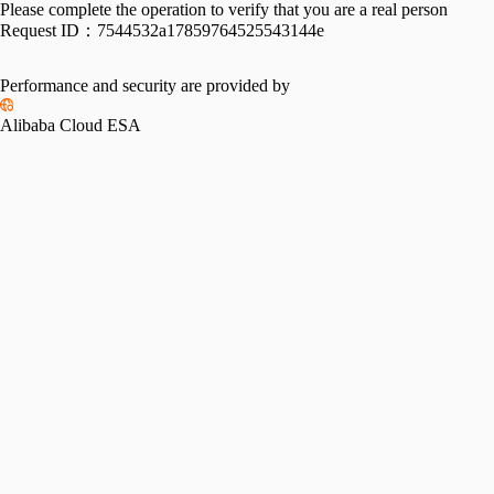
Please complete the operation to verify that you are a real person
Request ID：
7544532a17859764525543144e
Performance and security are provided by
Alibaba Cloud ESA