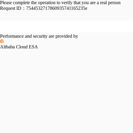
Please complete the operation to verify that you are a real person
Request ID：
7544532717860935741165235e
Performance and security are provided by
Alibaba Cloud ESA