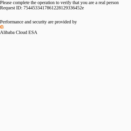
Please complete the operation to verify that you are a real person
Request ID:
7544533417861228129336452e
Performance and security are provided by
Alibaba Cloud ESA