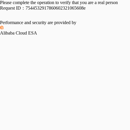
Please complete the operation to verify that you are a real person
Request ID：
7544532917860602321065608e
Performance and security are provided by
Alibaba Cloud ESA