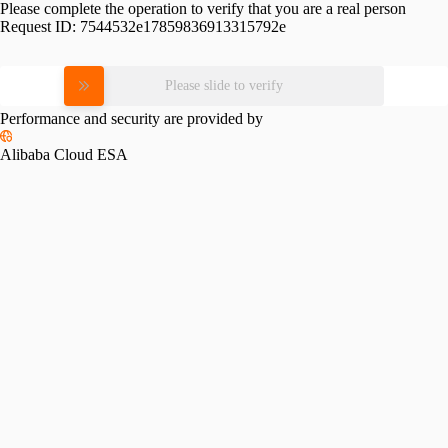
Please complete the operation to verify that you are a real person
Request ID:
7544532e17859836913315792e
Please slide to verify
Performance and security are provided by
Alibaba Cloud ESA