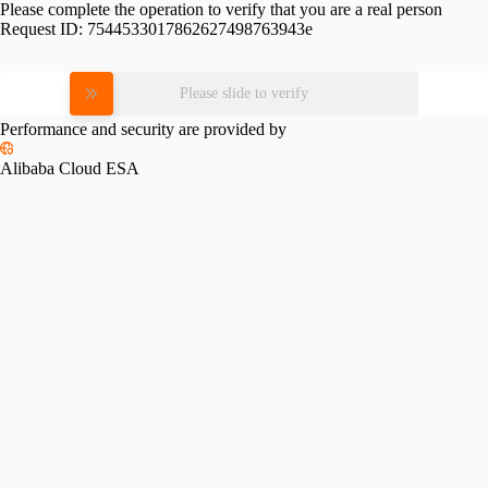
Please complete the operation to verify that you are a real person
Request ID:
7544533017862627498763943e
Please slide to verify
Performance and security are provided by
Alibaba Cloud ESA