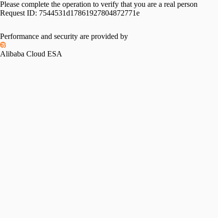
Please complete the operation to verify that you are a real person
Request ID:
7544531d17861927804872771e
Performance and security are provided by
Alibaba Cloud ESA