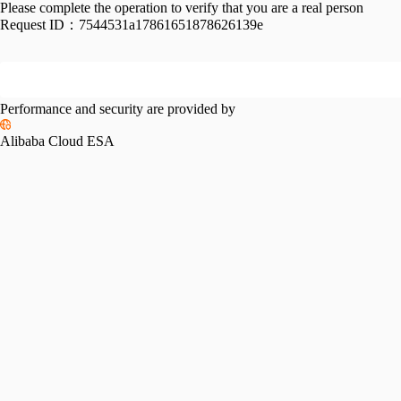
Please complete the operation to verify that you are a real person
Request ID：
7544531a17861651878626139e
Performance and security are provided by
Alibaba Cloud ESA