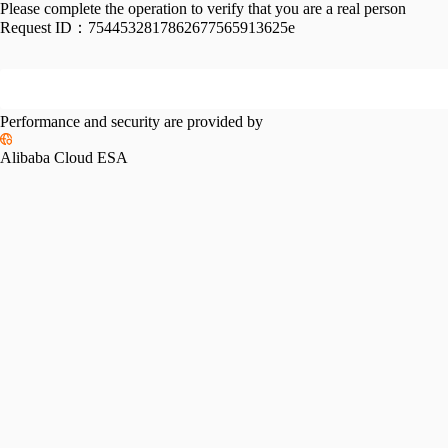
Please complete the operation to verify that you are a real person
Request ID：
7544532817862677565913625e
Performance and security are provided by
Alibaba Cloud ESA