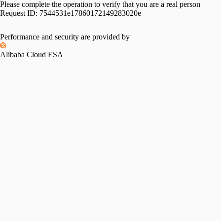
Please complete the operation to verify that you are a real person
Request ID:
7544531e17860172149283020e
Performance and security are provided by
Alibaba Cloud ESA