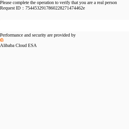
Please complete the operation to verify that you are a real person
Request ID：
7544532917860228271474462e
Performance and security are provided by
Alibaba Cloud ESA