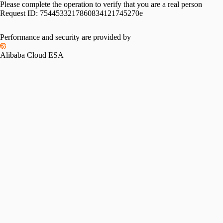
Please complete the operation to verify that you are a real person
Request ID:
7544533217860834121745270e
Please slide to verify
Performance and security are provided by
Alibaba Cloud ESA