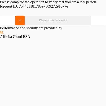
Please complete the operation to verify that you are a real person
Request ID:
7544531817859780927291677e
Please slide to verify
Performance and security are provided by
Alibaba Cloud ESA