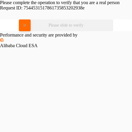
Please complete the operation to verify that you are a real person
Request ID:
7544531517861735853202938e
Please slide to verify
Performance and security are provided by
Alibaba Cloud ESA