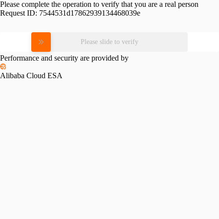
Please complete the operation to verify that you are a real person
Request ID:
7544531d17862939134468039e
Please slide to verify
Performance and security are provided by
Alibaba Cloud ESA