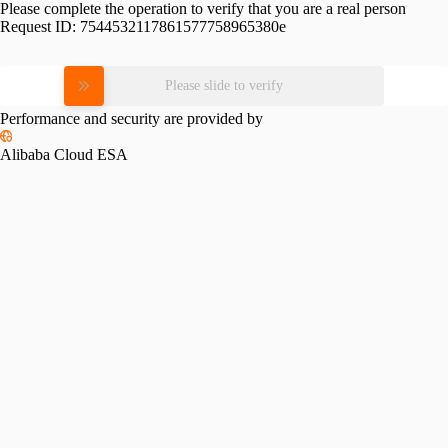
Please complete the operation to verify that you are a real person
Request ID:
7544532117861577758965380e
Please slide to verify
Performance and security are provided by
Alibaba Cloud ESA