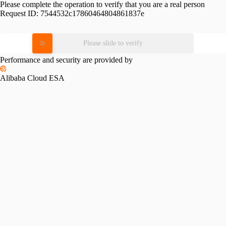
Please complete the operation to verify that you are a real person
Request ID:
7544532c17860464804861837e
Please slide to verify
Performance and security are provided by
Alibaba Cloud ESA