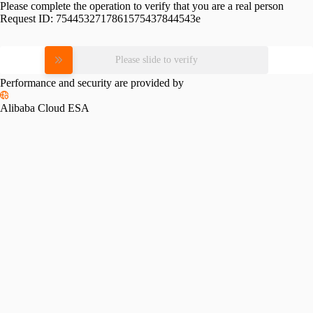
Please complete the operation to verify that you are a real person
Request ID:
7544532717861575437844543e
Please slide to verify
Performance and security are provided by
Alibaba Cloud ESA