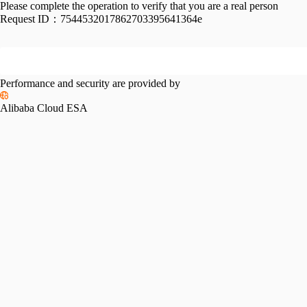
Please complete the operation to verify that you are a real person
Request ID：
7544532017862703395641364e
Performance and security are provided by
Alibaba Cloud ESA