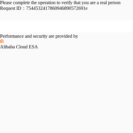
Please complete the operation to verify that you are a real person
Request ID：
7544532417860946890572691e
Performance and security are provided by
Alibaba Cloud ESA