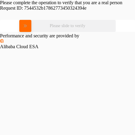
Please complete the operation to verify that you are a real person
Request ID:
7544532b17862773450324394e
Please slide to verify
Performance and security are provided by
Alibaba Cloud ESA