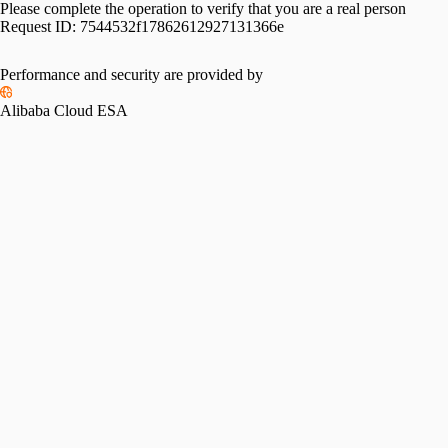
Please complete the operation to verify that you are a real person
Request ID:
7544532f17862612927131366e
Performance and security are provided by
Alibaba Cloud ESA