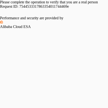
Please complete the operation to verify that you are a real person
Request ID:
7544533317863354011744469e
Performance and security are provided by
Alibaba Cloud ESA