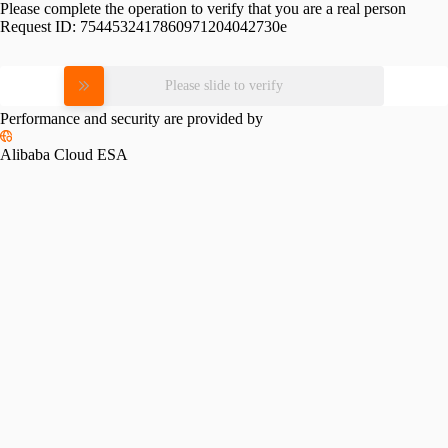
Please complete the operation to verify that you are a real person
Request ID:
7544532417860971204042730e
Please slide to verify
Performance and security are provided by
Alibaba Cloud ESA